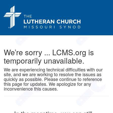
We’re sorry ... LCMS.org is
temporarily unavailable.
We are experiencing technical difficulties with our
site, and we are working to resolve the issues as
quickly as possible. Please continue to reference
this page for updates. We apologize for any
inconvenience this causes.