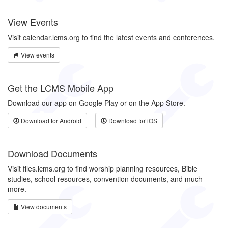
View Events
Visit calendar.lcms.org to find the latest events and conferences.
View events
Get the LCMS Mobile App
Download our app on Google Play or on the App Store.
Download for Android
Download for iOS
Download Documents
Visit files.lcms.org to find worship planning resources, Bible
studies, school resources, convention documents, and much
more.
View documents