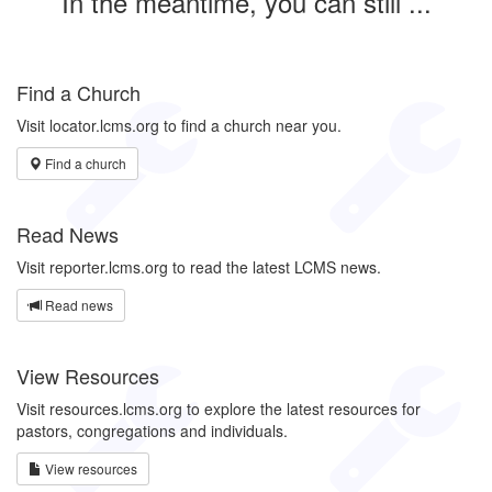
In the meantime, you can still ...
Find a Church
Visit locator.lcms.org to find a church near you.
Find a church
Read News
Visit reporter.lcms.org to read the latest LCMS news.
Read news
View Resources
Visit resources.lcms.org to explore the latest resources for
pastors, congregations and individuals.
View resources